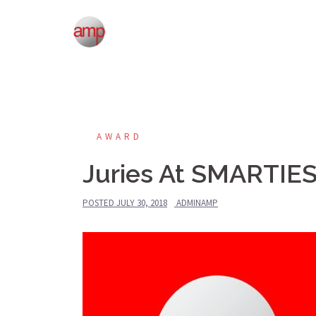
Skip
to
content
AWARD
Juries At SMARTIE
POSTED
JULY 30, 2018
ADMINAMP