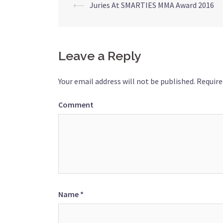
⟵
Juries At SMARTIES MMA Award 2016
Post
navigation
Leave a Reply
Your email address will not be published.
Require
Comment
Name
*