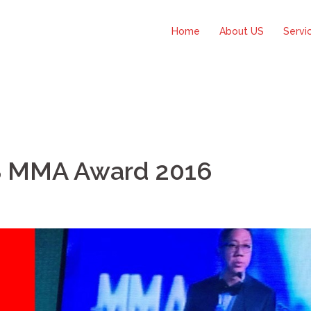
Home
About US
Servi
S MMA Award 2016