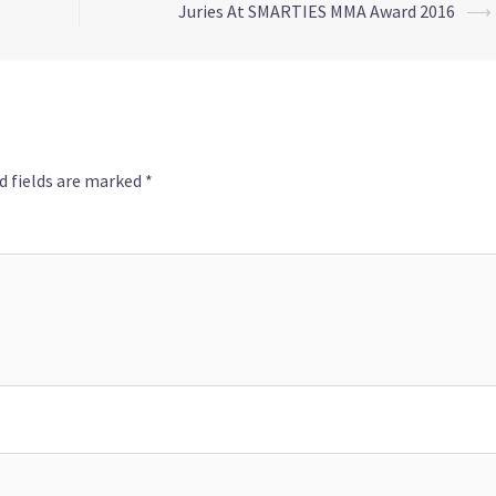
Juries At SMARTIES MMA Award 2016
⟶
d fields are marked
*