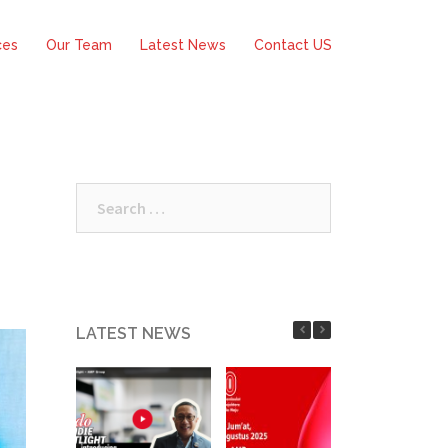
ces
Our Team
Latest News
Contact US
Search
for:
LATEST NEWS