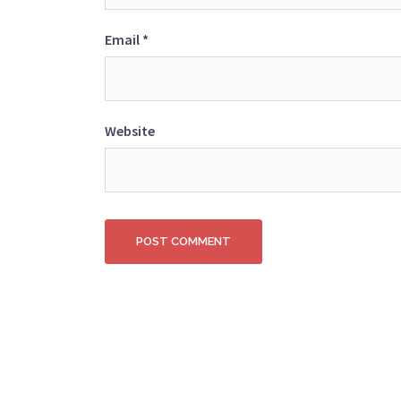
Email
*
Website