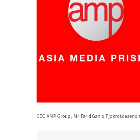
CEO AMP Group , Mr. Farid Ganio Tjokrosoeseno 