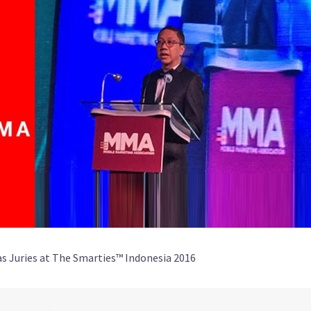
as Juries at The Smarties™ Indonesia 2016