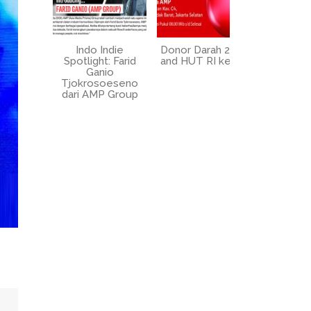
Indo Indie
Donor Darah 2025
UPZ AM
Spotlight: Farid
and HUT RI ke-80
circumcis
Ganio
2025 at 
Tjokrosoeseno
dari AMP Group