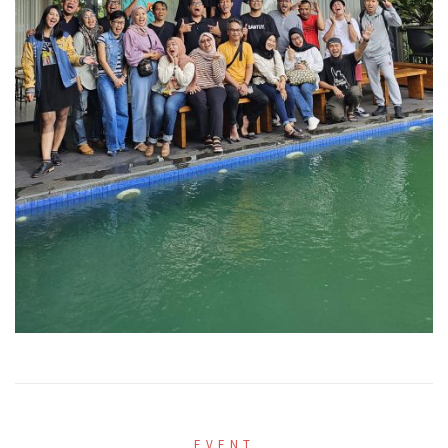
EVENT