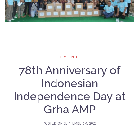
EVENT
78th Anniversary of
Indonesian
Independence Day at
Grha AMP
POSTED ON
SEPTEMBER 4, 2023