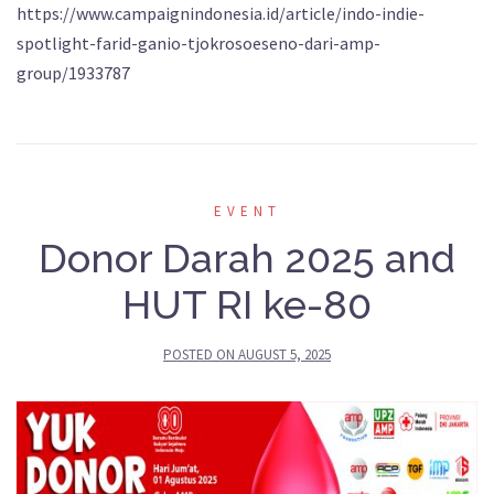
https://www.campaignindonesia.id/article/indo-indie-
spotlight-farid-ganio-tjokrosoeseno-dari-amp-
group/1933787
EVENT
Donor Darah 2025 and
HUT RI ke-80
POSTED ON
AUGUST 5, 2025