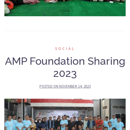
SOCIAL
AMP Foundation Sharing
2023
POSTED ON
NOVEMBER 14, 2023