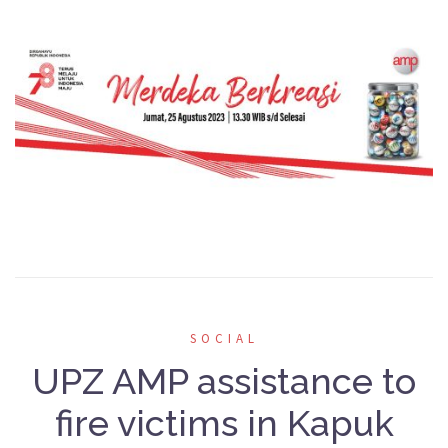
SOCIAL
UPZ AMP assistance to
fire victims in Kapuk