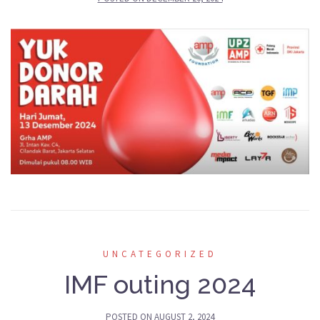
UNCATEGORIZED
IMF outing 2024
POSTED ON
AUGUST 2, 2024