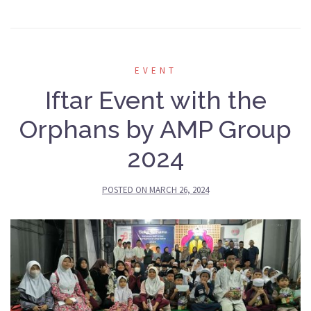
EVENT
Iftar Event with the
Orphans by AMP Group
2024
POSTED ON
MARCH 26, 2024