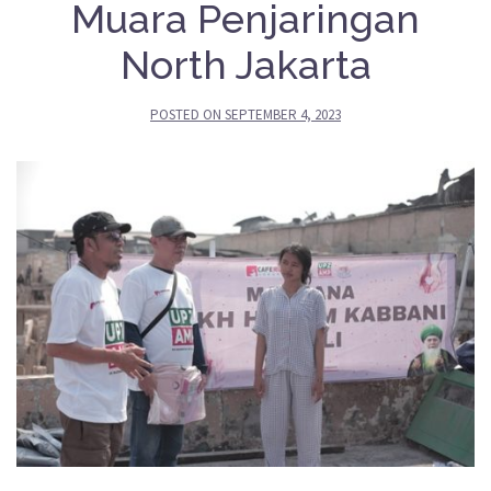
Muara Penjaringan
North Jakarta
POSTED ON
SEPTEMBER 4, 2023