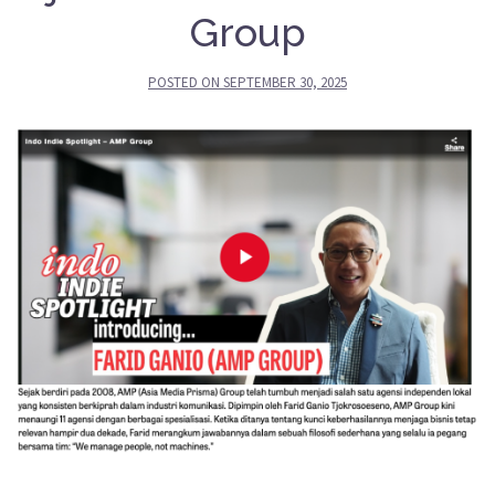
Group
POSTED ON
SEPTEMBER 30, 2025