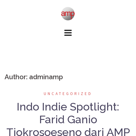
Skip
to
content
Author:
adminamp
UNCATEGORIZED
Indo Indie Spotlight:
Farid Ganio
Tjokrosoeseno dari AMP