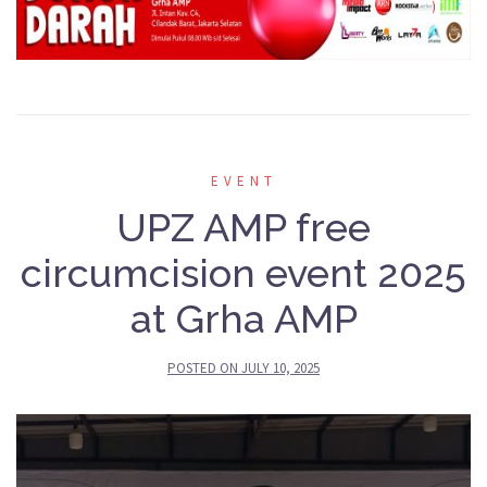
EVENT
UPZ AMP free
circumcision event 2025
at Grha AMP
POSTED ON
JULY 10, 2025