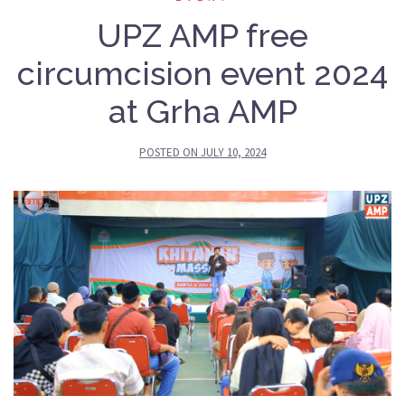
UPZ AMP free
circumcision event 2024
at Grha AMP
POSTED ON
JULY 10, 2024