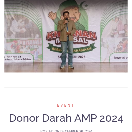
EVENT
Donor Darah AMP 2024
POSTED ON
DECEMBER 20, 2024